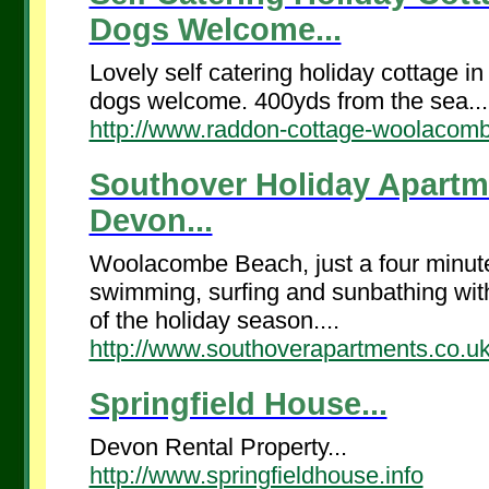
Dogs Welcome...
Lovely self catering holiday cottage 
dogs welcome. 400yds from the sea...
http://www.raddon-cottage-woolacomb
Southover Holiday Apartm
Devon...
Woolacombe Beach, just a four minute 
swimming, surfing and sunbathing with 
of the holiday season....
http://www.southoverapartments.co.u
Springfield House...
Devon Rental Property...
http://www.springfieldhouse.info