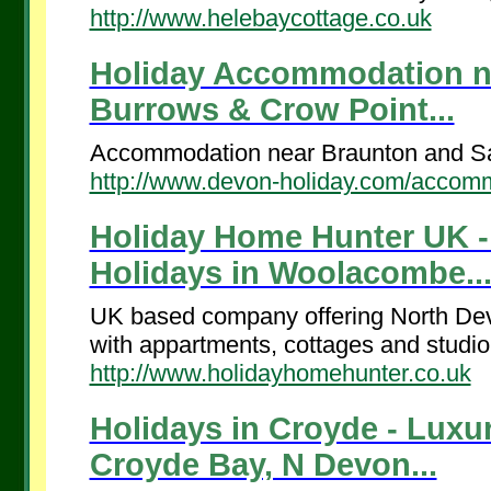
http://www.helebaycottage.co.uk
Holiday Accommodation n
Burrows & Crow Point...
Accommodation near Braunton and Sa
http://www.devon-holiday.com/accom
Holiday Home Hunter UK - 
Holidays in Woolacombe..
UK based company offering North Devo
with appartments, cottages and studio 
http://www.holidayhomehunter.co.uk
Holidays in Croyde - Luxu
Croyde Bay, N Devon...