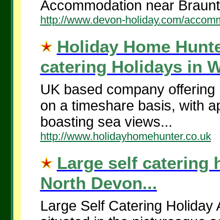
Accommodation near Braunt
http://www.devon-holiday.com/accom
Holiday Home Hunte
catering Holidays in 
UK based company offering N
on a timeshare basis, with a
boasting sea views...
http://www.holidayhomehunter.co.uk
Large self catering 
North Devon...
Large Self Catering Holiday