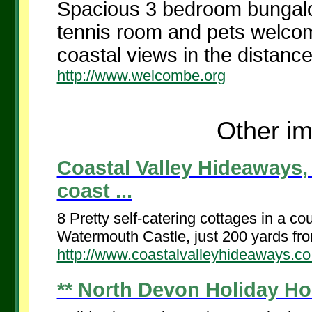
Spacious 3 bedroom bungalo
tennis room and pets welcom
coastal views in the distance.
http://www.welcombe.org
Other im
Coastal Valley Hideaways
coast ...
8 Pretty self-catering cottages in a co
Watermouth Castle, just 200 yards fro
http://www.coastalvalleyhideaways.co
** North Devon Holiday Ho