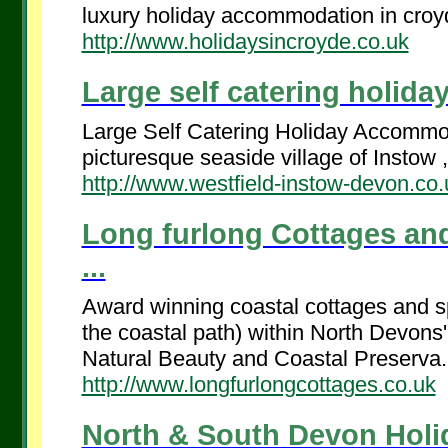
luxury holiday accommodation in croyd
http://www.holidaysincroyde.co.uk
Large self catering holida
Large Self Catering Holiday Accommoda
picturesque seaside village of Instow ,
http://www.westfield-instow-devon.co.
Long furlong Cottages an
...
Award winning coastal cottages and sp
the coastal path) within North Devon
Natural Beauty and Coastal Preserva.
http://www.longfurlongcottages.co.uk
North & South Devon Holid