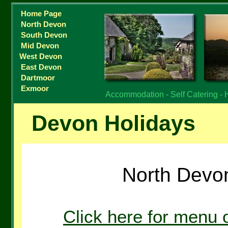
Home Page
North Devon
South Devon
Mid Devon
West Devon
East Devon
Dartmoor
Exmoor
Accommodation - Self Catering - 
Devon Holidays
North Devon
Click here for menu 