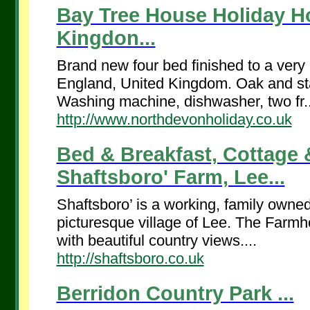
Bay Tree House Holiday H
Kingdon...
Brand new four bed finished to a very 
England, United Kingdom. Oak and stai
Washing machine, dishwasher, two fr..
http://www.northdevonholiday.co.uk
Bed & Breakfast, Cottage
Shaftsboro' Farm, Lee...
Shaftsboro’ is a working, family owned
picturesque village of Lee. The Farmh
with beautiful country views....
http://shaftsboro.co.uk
Berridon Country Park ...