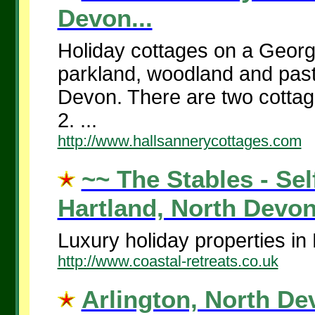
Devon...
Holiday cottages on a Georgi
parkland, woodland and pastu
Devon. There are two cottag
2. ...
http://www.hallsannerycottages.com
~~ The Stables - Sel
Hartland, North Devon.
Luxury holiday properties in
http://www.coastal-retreats.co.uk
Arlington, North De