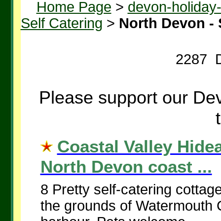
Home Page
>
devon-holiday
Self Catering
>
North Devon - 
2287 D
Please support our Dev
Coastal Valley Hid
North Devon coast ...
8 Pretty self-catering cottag
the grounds of Watermouth C