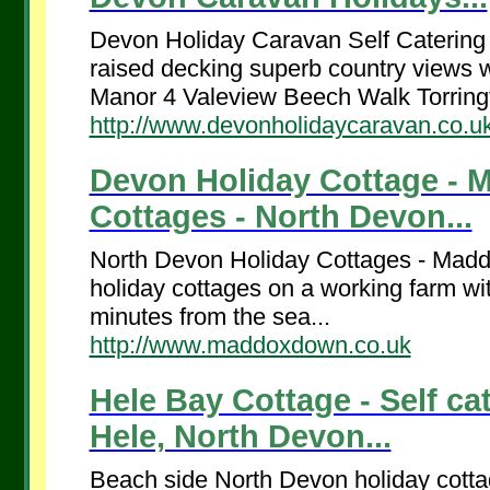
Devon Holiday Caravan Self Catering
raised decking superb country vie
Manor 4 Valeview Beech Walk Torringt
http://www.devonholidaycaravan.co.u
Devon Holiday Cottage -
Cottages - North Devon...
North Devon Holiday Cottages - Maddo
holiday cottages on a working farm wit
minutes from the sea...
http://www.maddoxdown.co.uk
Hele Bay Cottage - Self c
Hele, North Devon...
Beach side North Devon holiday cotta