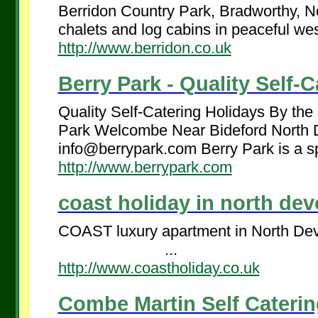
Berridon Country Park, Bradworthy, No
chalets and log cabins in peaceful west
http://www.berridon.co.uk
Berry Park - Quality Self-C
Quality Self-Catering Holidays By the
Park Welcombe Near Bideford Nor
info@berrypark.com Berry Park is a sp
http://www.berrypark.com
coast holiday in north devo
COAST luxury apartment in North Devo
...
http://www.coastholiday.co.uk
Combe Martin Self Cateri