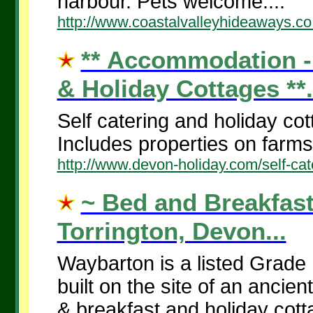
harbour. Pets welcome....
http://www.coastalvalleyhideaways.co
** Accommodation - 
& Holiday Cottages **.
Self catering and holiday co
Includes properties on farms 
http://www.devon-holiday.com/self-cat
~ Bed and Breakfast
Torrington, Devon...
Waybarton is a listed Grade 
built on the site of an ancie
& breakfast and holiday cotta