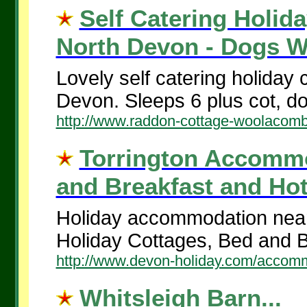
Self Catering Holid
North Devon - Dogs W
Lovely self catering holiday
Devon. Sleeps 6 plus cot, d
http://www.raddon-cottage-woolacomb
Torrington Accommod
and Breakfast and Hote
Holiday accommodation near 
Holiday Cottages, Bed and B
http://www.devon-holiday.com/accommo
Whitsleigh Barn...