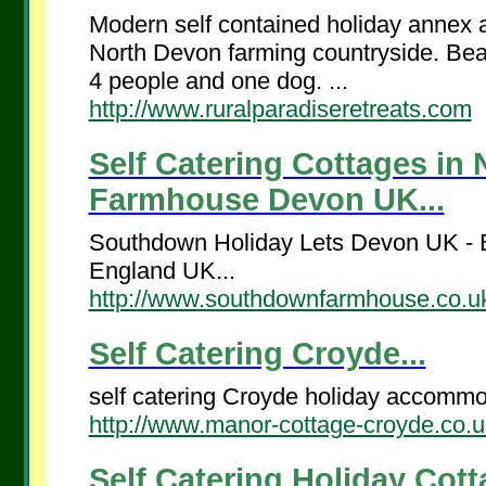
Modern self contained holiday annex a
North Devon farming countryside. Beaut
4 people and one dog. ...
http://www.ruralparadiseretreats.com
Self Catering Cottages in
Farmhouse Devon UK...
Southdown Holiday Lets Devon UK - Be
England UK...
http://www.southdownfarmhouse.co.u
Self Catering Croyde...
self catering Croyde holiday accommo
http://www.manor-cottage-croyde.co.u
Self Catering Holiday Cot