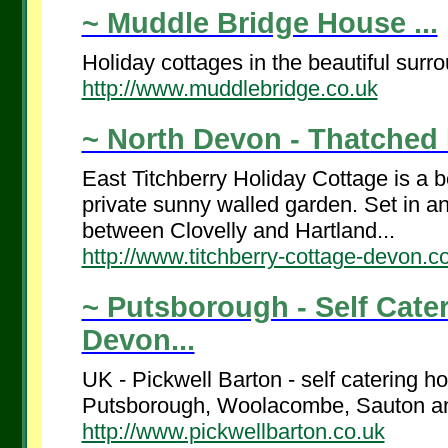
~ Muddle Bridge House ...
Holiday cottages in the beautiful sur
http://www.muddlebridge.co.uk
~ North Devon - Thatched H
East Titchberry Holiday Cottage is a b
private sunny walled garden. Set in an 
between Clovelly and Hartland...
http://www.titchberry-cottage-devon.c
~ Putsborough - Self Cate
Devon...
UK - Pickwell Barton - self catering h
Putsborough, Woolacombe, Sauton and
http://www.pickwellbarton.co.uk