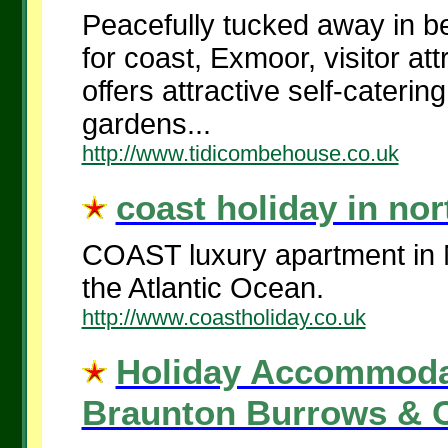
Peacefully tucked away in be
for coast, Exmoor, visitor a
offers attractive self-cater
gardens...
http://www.tidicombehouse.co.uk
coast holiday in nor
COAST luxury apartment in N
the Atlantic Ocea
http://www.coastholiday.co.uk
Holiday Accommoda
Braunton Burrows & C