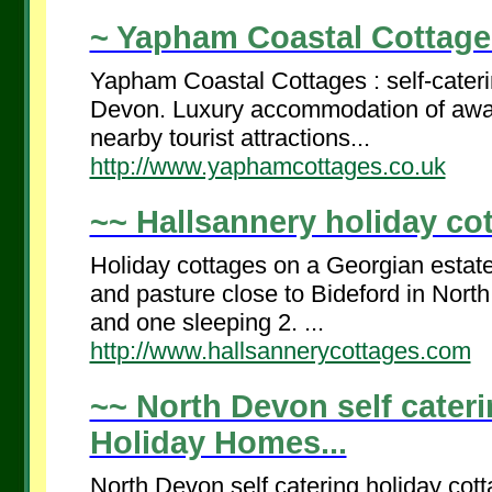
~ Yapham Coastal Cottages
Yapham Coastal Cottages : self-cater
Devon. Luxury accommodation of awar
nearby tourist attractions...
http://www.yaphamcottages.co.uk
~~ Hallsannery holiday cot
Holiday cottages on a Georgian estate
and pasture close to Bideford in Nort
and one sleeping 2. ...
http://www.hallsannerycottages.com
~~ North Devon self cater
Holiday Homes...
North Devon self catering holiday co