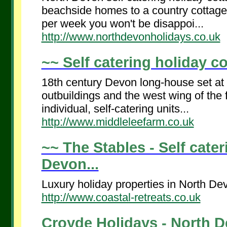
beachside homes to a country cottage,
per week you won't be disappoi...
http://www.northdevonholidays.co.uk
~~ Self catering holiday co
18th century Devon long-house set at t
outbuildings and the west wing of th
individual, self-catering units...
http://www.middleleefarm.co.uk
~~ The Stables - Self cater
Devon...
Luxury holiday properties in North De
http://www.coastal-retreats.co.uk
Croyde Holidays - North D