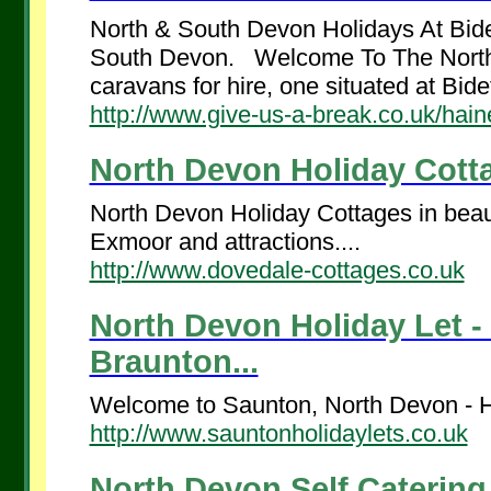
North & South Devon Holidays At Bid
South Devon. Welcome To The Nort
caravans for hire, one situated at Bidef
http://www.give-us-a-break.co.uk/hai
North Devon Holiday Cotta
North Devon Holiday Cottages in beauti
Exmoor and attractions....
http://www.dovedale-cottages.co.uk
North Devon Holiday Let - 
Braunton...
Welcome to Saunton, North Devon - Ha
http://www.sauntonholidaylets.co.uk
North Devon Self Catering 