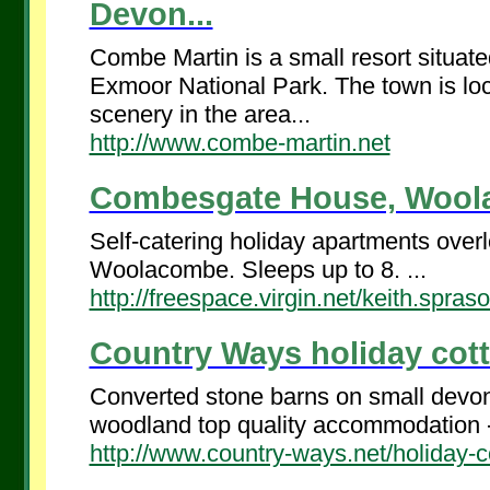
Devon...
Combe Martin is a small resort situate
Exmoor National Park. The town is loc
scenery in the area...
http://www.combe-martin.net
Combesgate House, Woola
Self-catering holiday apartments ov
Woolacombe. Sleeps up to 8. ...
http://freespace.virgin.net/keith.spr
Country Ways holiday cott
Converted stone barns on small devon 
woodland top quality accommodation -
http://www.country-ways.net/holiday-c