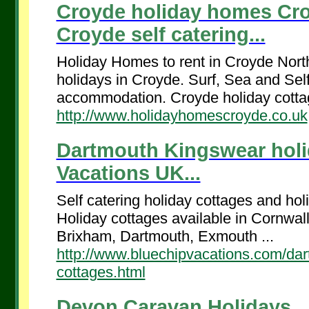
Croyde holiday homes Cr
Croyde self catering...
Holiday Homes to rent in Croyde Nort
holidays in Croyde. Surf, Sea and Sel
accommodation. Croyde holiday cottag
http://www.holidayhomescroyde.co.uk
Dartmouth Kingswear holid
Vacations UK...
Self catering holiday cottages and ho
Holiday cottages available in Cornwa
Brixham, Dartmouth, Exmouth ...
http://www.bluechipvacations.com/dar
cottages.html
Devon Caravan Holidays...