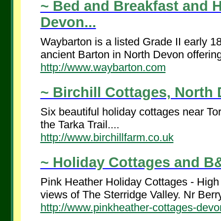
~ Bed and Breakfast and H
Devon...
Waybarton is a listed Grade II early 18
ancient Barton in North Devon offering
http://www.waybarton.com
~ Birchill Cottages, North 
Six beautiful holiday cottages near T
the Tarka Trail....
http://www.birchillfarm.co.uk
~ Holiday Cottages and B&
Pink Heather Holiday Cottages - High 
views of The Sterridge Valley. Nr Berry
http://www.pinkheather-cottages-devo