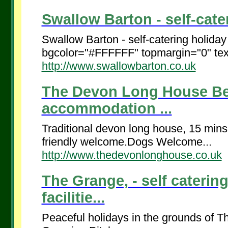
Swallow Barton - self-cater
Swallow Barton - self-catering holida
bgcolor="#FFFFFF" topmargin="0" tex
http://www.swallowbarton.co.uk
The Devon Long House Bed
accommodation ...
Traditional devon long house, 15 mins
friendly welcome.Dogs Welcome...
http://www.thedevonlonghouse.co.uk
The Grange, - self caterin
facilitie...
Peaceful holidays in the grounds of 