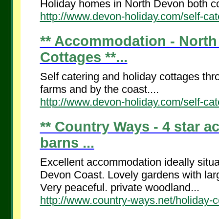
Holiday homes in North Devon both co
http://www.devon-holiday.com/self-cat
** Accommodation - North 
Cottages **...
Self catering and holiday cottages th
farms and by the coast....
http://www.devon-holiday.com/self-cat
** Country Ways - 4 star 
barns ...
Excellent accommodation ideally situ
Devon Coast. Lovely gardens with lar
Very peaceful. private woodland...
http://www.country-ways.net/holiday-c