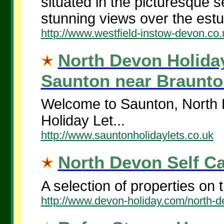
situated in the picturesque se
stunning views over the estua
http://www.westfield-instow-devon.co.
North Devon Holiday 
Saunton near Braunton
Welcome to Saunton, North 
Holiday Let...
http://www.sauntonholidaylets.co.uk
North Devon Self Cat
A selection of properties on t
http://www.devon-holiday.com/north-d