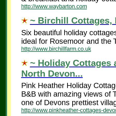
http://www.waybarton.com
~ Birchill Cottages,
Six beautiful holiday cottag
ideal for Rosemoor and the Ta
http://www.birchillfarm.co.uk
~ Holiday Cottages 
North Devon...
Pink Heather Holiday Cottages
B&B with amazing views of Th
one of Devons prettiest villag
http://www.pinkheather-cottages-devo