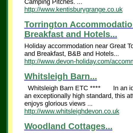
Camping Pitches. ...
http://www.kentisburygrange.co.uk
Torrington Accommodation 
Breakfast and Hotels...
Holiday accommodation near Great Tor
and Breakfast, B&B and Hotels...
http://www.devon-holiday.com/accommo
Whitsleigh Barn...
Whitsleigh Barn ETC **** In an idyll
an exceptionally high standard, this at
enjoys glorious views ...
http://www.whitsleighdevon.co.uk
Woodland Cottages...