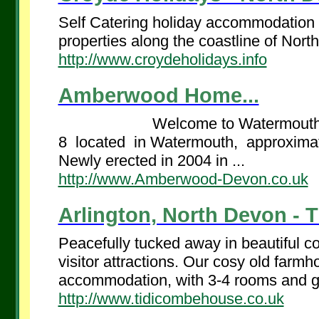
Self Catering holiday accommodation - 
properties along the coastline of Nort
http://www.croydeholidays.info
Amberwood Home...
Welcome to Watermouth The Lo
8 located in Watermouth, approxima
Newly erected in 2004 in ...
http://www.Amberwood-Devon.co.uk
Arlington, North Devon - 
Peacefully tucked away in beautiful co
visitor attractions. Our cosy old farmho
accommodation, with 3-4 rooms and g
http://www.tidicombehouse.co.uk