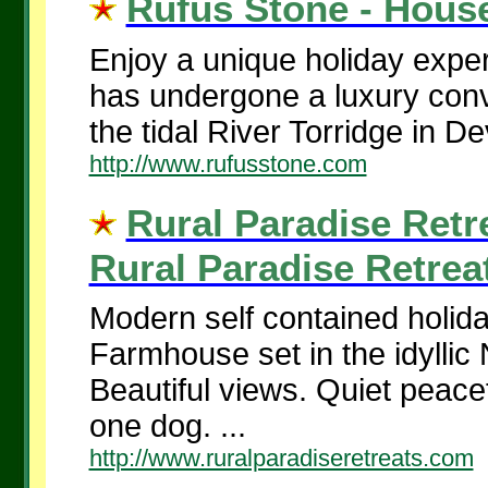
Rufus Stone - House
Enjoy a unique holiday expe
has undergone a luxury conv
the tidal River Torridge in De
http://www.rufusstone.com
Rural Paradise Retr
Rural Paradise Retreat
Modern self contained holid
Farmhouse set in the idyllic
Beautiful views. Quiet peacef
one dog. ...
http://www.ruralparadiseretreats.com