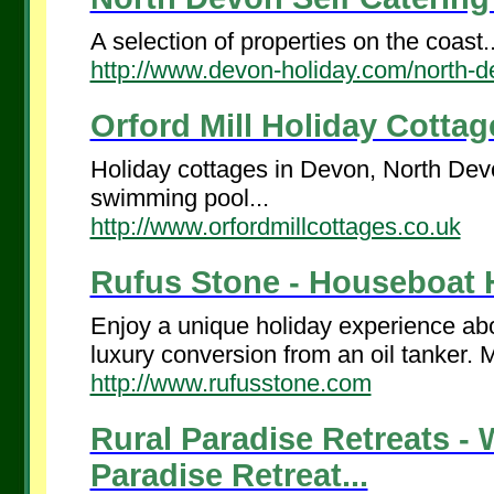
A selection of properties on the coast..
http://www.devon-holiday.com/north-d
Orford Mill Holiday Cottage
Holiday cottages in Devon, North Devo
swimming pool...
http://www.orfordmillcottages.co.uk
Rufus Stone - Houseboat H
Enjoy a unique holiday experience ab
luxury conversion from an oil tanker. M
http://www.rufusstone.com
Rural Paradise Retreats -
Paradise Retreat...