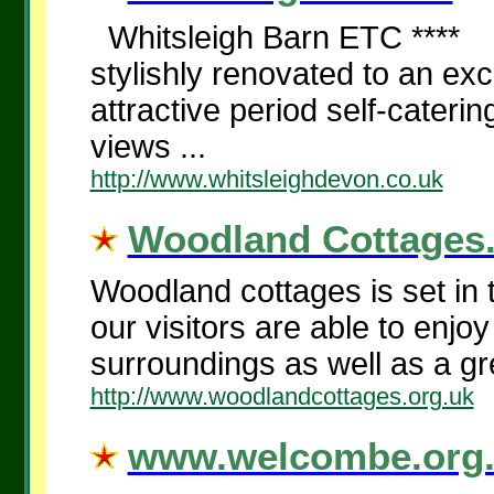
Whitsleigh Barn ETC **** In
stylishly renovated to an exc
attractive period self-cateri
views ...
http://www.whitsleighdevon.co.uk
Woodland Cottages.
Woodland cottages is set in 
our visitors are able to enjo
surroundings as well as a gre
http://www.woodlandcottages.org.uk
www.welcombe.org.