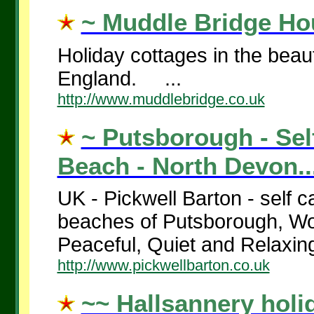
~ Muddle Bridge Hou
Holiday cottages in the beau
England. ...
http://www.muddlebridge.co.uk
~ Putsborough - Sel
Beach - North Devon..
UK - Pickwell Barton - self c
beaches of Putsborough, W
Peaceful, Quiet and Relaxing
http://www.pickwellbarton.co.uk
~~ Hallsannery holi