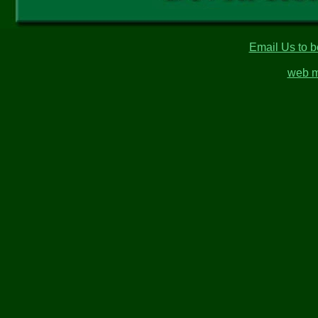
Email Us to b
web m