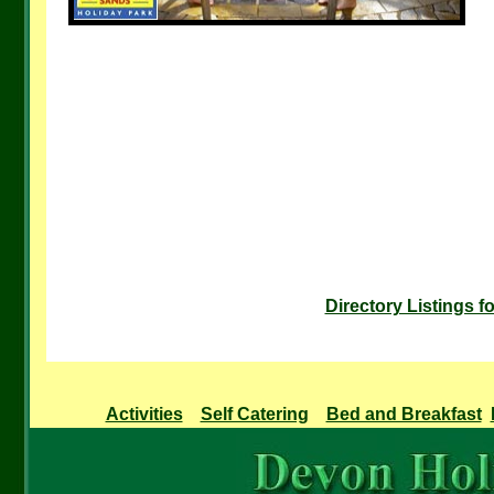
Directory Listings 
Activities
Self Catering
Bed and Breakfast