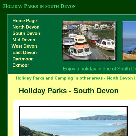
Holiday Parks in south Devon
Home Page
North Devon
South Devon
Mid Devon
West Devon
East Devon
Dartmoor
Exmoor
Enjoy a holiday in one of South D
Holiday Parks and Camping in other areas
-
North Devon H
Holiday Parks - South Devon