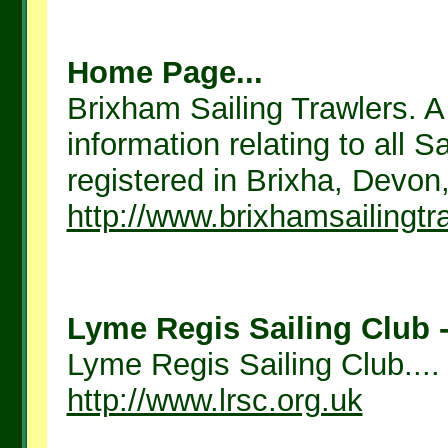
Home Page...
Brixham Sailing Trawlers. A 
information relating to all 
registered in Brixha, Devon
http://www.brixhamsailingtr
Lyme Regis Sailing Club -
Lyme Regis Sailing Club....
http://www.lrsc.org.uk