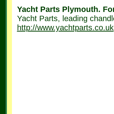
Yacht Parts Plymouth. For
Yacht Parts, leading chandle
http://www.yachtparts.co.uk