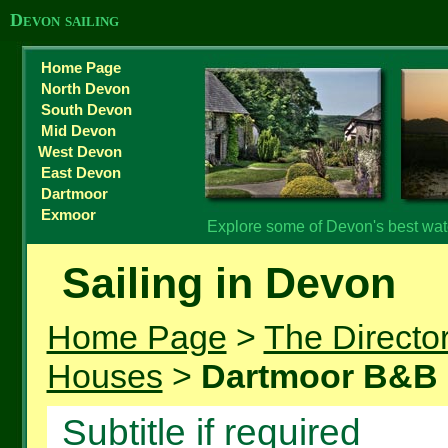
Devon sailing
Home Page
North Devon
South Devon
Mid Devon
West Devon
East Devon
Dartmoor
Exmoor
Explore some of Devon's best water
Sailing in Devon
Home Page
>
The Directo
Houses
>
Dartmoor B&B
Subtitle if required