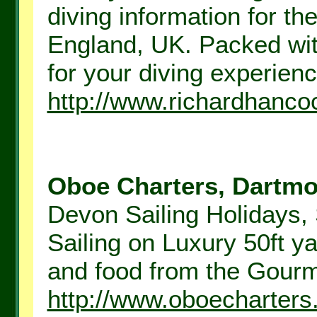
diving information for th
England, UK. Packed with
for your diving experience
http://www.richardhanc
Oboe Charters, Dartmou
Devon Sailing Holidays, 
Sailing on Luxury 50ft y
and food from the Gourme
http://www.oboecharter