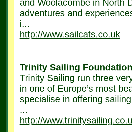
and Woolacombe in North De
adventures and experiences
i...
http://www.sailcats.co.uk
Trinity Sailing Foundation 
Trinity Sailing run three ver
in one of Europe’s most beau
specialise in offering sailin
...
http://www.trinitysailing.co.