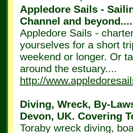
Appledore Sails - Saili
Channel and beyond....
Appledore Sails - charter 
yourselves for a short tr
weekend or longer. Or tak
around the estuary....
http://www.appledoresail
Diving, Wreck, By-Laws
Devon, UK. Covering To
Toraby wreck diving, boa