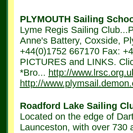
PLYMOUTH Sailing School
Lyme Regis Sailing Club.
Anne's Battery, Coxside, P
+44(0)1752 667170 Fax: 
PICTURES and LINKS. Click 
*Bro...
http://www.lrsc.org.u
http://www.plymsail.demon.
Roadford Lake Sailing Clu
Located on the edge of D
Launceston, with over 730 a