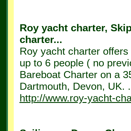
Roy yacht charter, Ski
charter...
Roy yacht charter offers
up to 6 people ( no prev
Bareboat Charter on a 35
Dartmouth, Devon, UK. .
http://www.roy-yacht-cha