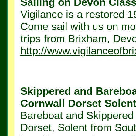
Sailing on Devon Classi
Vigilance is a restored 1
Come sail with us on mo
trips from Brixham, Dev
http://www.vigilanceofbr
Skippered and Bareboa
Cornwall Dorset Solent.
Bareboat and Skippered 
Dorset, Solent from Sout