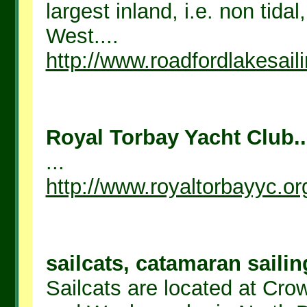
largest inland, i.e. non tida
West....
http://www.roadfordlakesail
Royal Torbay Yacht Club..
...
http://www.royaltorbayyc.or
sailcats, catamaran sailin
Sailcats are located at Cr