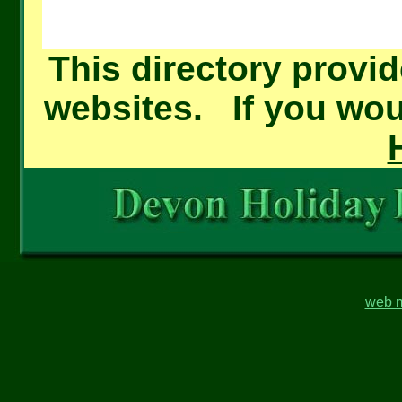
This directory provid
websites. If you woul
web m