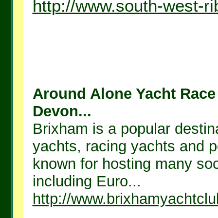
http://www.south-west-ri
Around Alone Yacht Race
Devon...
Brixham is a popular destina
yachts, racing yachts and p
known for hosting many soci
including Euro...
http://www.brixhamyachtcl