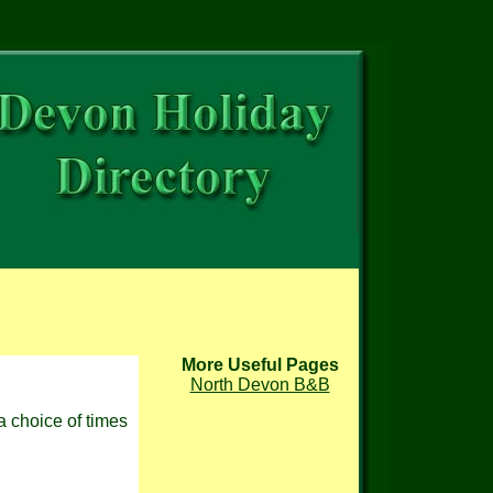
More Useful Pages
North Devon B&B
a choice of times