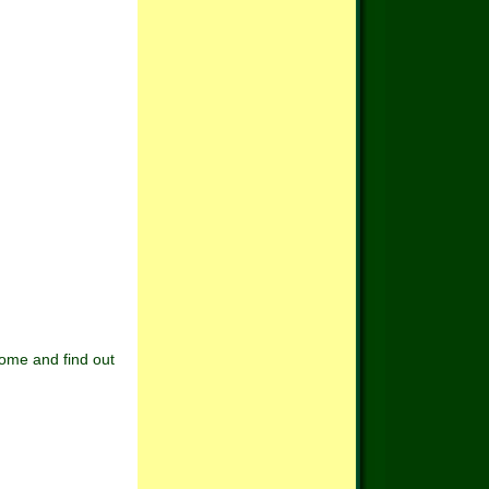
Come and find out