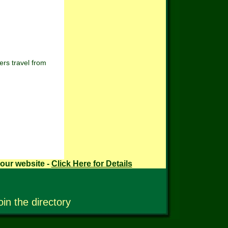
rs travel from
your website -
Click Here for Details
oin the directory