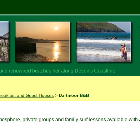
orld renowned beaches her along Devon's Coastline.
reakfast and Guest Houses
>
Dartmoor B&B
tmosphere, private groups and family surf lessons available with 