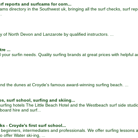
rf reports and surfcams for corn...
ms directory in the Southwest uk, bringing all the surf checks, surf re
.
y of North Devon and Lanzarote by qualified instructors. ...
re ...
l your surfin needs. Quality surfing brands at great prices with helpful a
ind the dunes at Croyde's famous award-winning surfing beach. ...
, surf school, surfing and skiing...
 surfing hotels The Little Beach Hotel and the Westbeach surf side stu
board hire and surf...
s - Croyde's first surf school...
for beginners, intermediates and professionals. We offer surfing lessons
offer Water ski-ing, ...