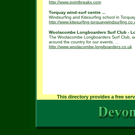
http://www.pointbreaks.com
Torquay wind-surf centre ...
Windsurfing and Kitesurfing school in Torquay
http://www.kitesurfing-torquaywindsurfing.co.
Woolacombe Longboarders Surf Club - Lo
The Woolacombe Longboarders Surf Club, was 
around the country for our events. ...
http://www.woolacombe-longboarders.co.uk
This directory provides a free serv