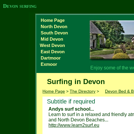
Devon surfing
Home Page
North Devon
South Devon
Mid Devon
West Devon
East Devon
Dartmoor
Exmoor
Enjoy some of the w
Surfing in Devon
Home Page
>
The Directory
>
Devon Bed & B
Subtitle if required
Andys surf school...
Learn to surf in a relaxed and friendly a
and North Devon Beaches...
http://www.learn2surf.eu