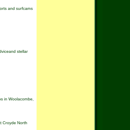
ports and surfcams
dviceand stellar
dios in Woolacombe,
 at Croyde North