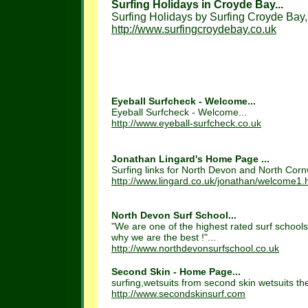
Surfing Holidays in Croyde Bay...
Surfing Holidays by Surfing Croyde Bay,
http://www.surfingcroydebay.co.uk
Eyeball Surfcheck - Welcome...
Eyeball Surfcheck - Welcome...
http://www.eyeball-surfcheck.co.uk
Jonathan Lingard's Home Page ...
Surfing links for North Devon and North Cornwa
http://www.lingard.co.uk/jonathan/welcome1.
North Devon Surf School...
"We are one of the highest rated surf school
why we are the best !"...
http://www.northdevonsurfschool.co.uk
Second Skin - Home Page...
surfing,wetsuits from second skin wetsuits th
http://www.secondskinsurf.com