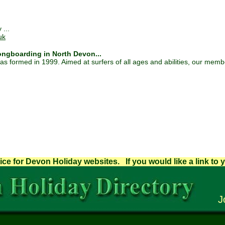
 ...
uk
ngboarding in North Devon...
formed in 1999. Aimed at surfers of all ages and abilities, our membe
ice for Devon Holiday websites. If you would like a link to 
J