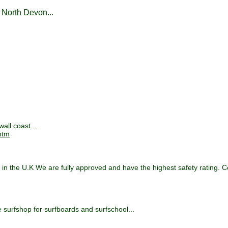
 North Devon...
ll coast. ...
htm
s in the U.K We are fully approved and have the highest safety rating. 
e surfshop for surfboards and surfschool...