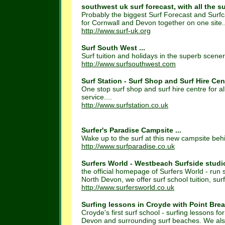
southwest uk surf forecast, with all the su
Probably the biggest Surf Forecast and Surfca
for Cornwall and Devon together on one site..
http://www.surf-uk.org
Surf South West ...
Surf tuition and holidays in the superb scener
http://www.surfsouthwest.com
Surf Station - Surf Shop and Surf Hire Cent
One stop surf shop and surf hire centre for al
service....
http://www.surfstation.co.uk
Surfer's Paradise Campsite ...
Wake up to the surf at this new campsite beh
http://www.surfparadise.co.uk
Surfers World - Westbeach Surfside studios
the official homepage of Surfers World - run
North Devon, we offer surf school tuition, surf
http://www.surfersworld.co.uk
Surfing lessons in Croyde with Point Break
Croyde's first surf school - surfing lessons 
Devon and surrounding surf beaches. We also 