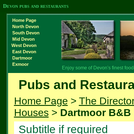
Devon pubs and restaurants
Home Page
North Devon
South Devon
Mid Devon
West Devon
East Devon
Dartmoor
Exmoor
Enjoy some of Devon's finest foo
Pubs and Restaura
Home Page
>
The Directo
Houses
>
Dartmoor B&B
Subtitle if required