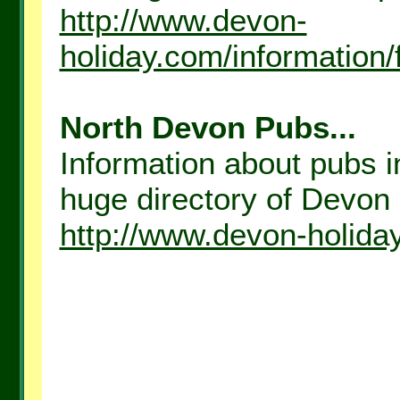
http://www.devon-
holiday.com/information
North Devon Pubs...
Information about pubs i
huge directory of Devon H
http://www.devon-holida