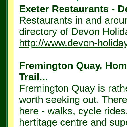
Exeter Restaurants - D
Restaurants in and aroun
directory of Devon Holida
http://www.devon-holida
Fremington Quay, Hom
Trail...
Fremington Quay is rathe
worth seeking out. There
here - walks, cycle rides
hertitage centre and supe