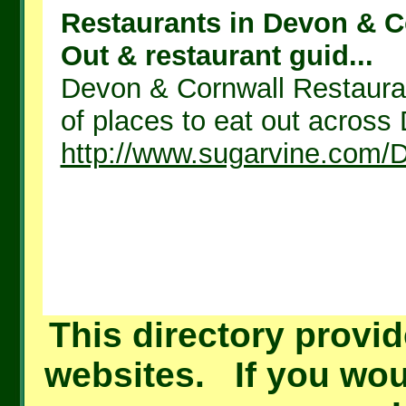
Restaurants in Devon & Co
Out & restaurant guid...
Devon & Cornwall Restauran
of places to eat out across
http://www.sugarvine.com/
This directory provid
websites. If you woul