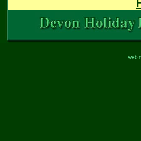
web m