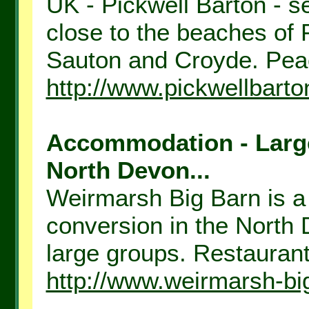
UK - Pickwell Barton - se
close to the beaches of
Sauton and Croyde. Peace
http://www.pickwellbarto
Accommodation - Large 
North Devon...
Weirmarsh Big Barn is a
conversion in the North 
large groups. Restaurant 
http://www.weirmarsh-bi