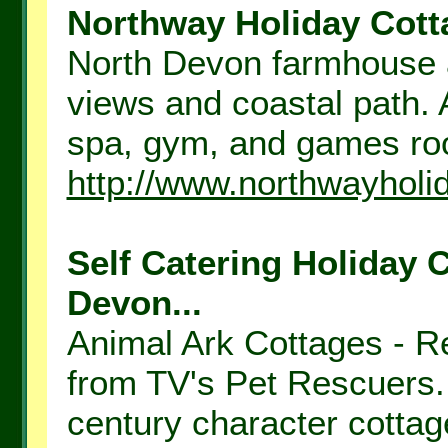
Northway Holiday Cotta
North Devon farmhouse a
views and coastal path. 
spa, gym, and games roo
http://www.northwayholi
Self Catering Holiday 
Devon...
Animal Ark Cottages - Re
from TV's Pet Rescuers. 
century character cottage