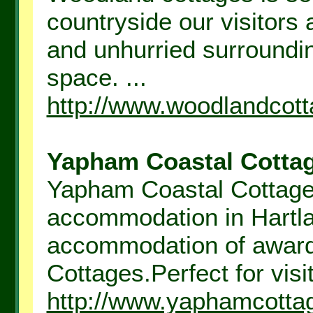
countryside our visitors 
and unhurried surroundin
space. ...
http://www.woodlandcott
Yapham Coastal Cottag
Yapham Coastal Cottages 
accommodation in Hartla
accommodation of awar
Cottages.Perfect for visit
http://www.yaphamcotta