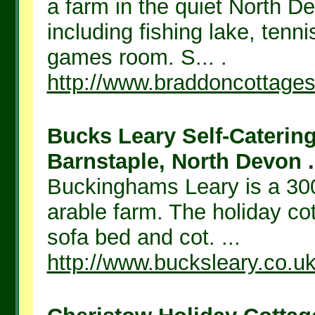
a farm in the quiet North De
including fishing lake, tenn
games room. S... .
http://www.braddoncottages
Bucks Leary Self-Caterin
Barnstaple, North Devon .
Buckinghams Leary is a 300
arable farm. The holiday co
sofa bed and cot. ...
http://www.bucksleary.co.u