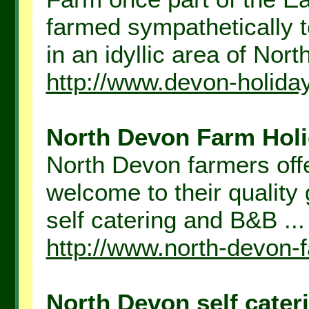
farmed sympathetically t
in an idyllic area of Nort
http://www.devon-holida
North Devon Farm Holid
North Devon farmers off
welcome to their qualit
self catering and B&B ...
http://www.north-devon-
North Devon self cateri