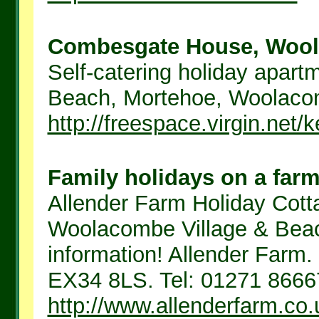
Combesgate House, Wool
Self-catering holiday apar
Beach, Mortehoe, Woolacomb
http://freespace.virgin.net
Family holidays on a far
Allender Farm Holiday Cott
Woolacombe Village & Beac
information! Allender Farm.
EX34 8LS. Tel: 01271 8666
http://www.allenderfarm.co.