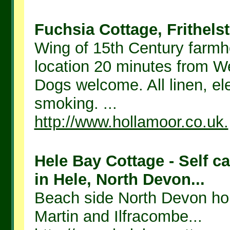
Fuchsia Cottage, Frithelst
Wing of 15th Century farmh
location 20 minutes from W
Dogs welcome. All linen, ele
smoking. ...
http://www.hollamoor.co.uk.
Hele Bay Cottage - Self 
in Hele, North Devon...
Beach side North Devon hol
Martin and Ilfracombe...