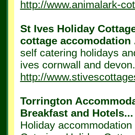
http://www.animalark-co
St Ives Holiday Cottage
cottage accomodation .
self catering holidays a
ives cornwall and devon.
http://www.stivescottage
Torrington Accommodat
Breakfast and Hotels...
Holiday accommodation n