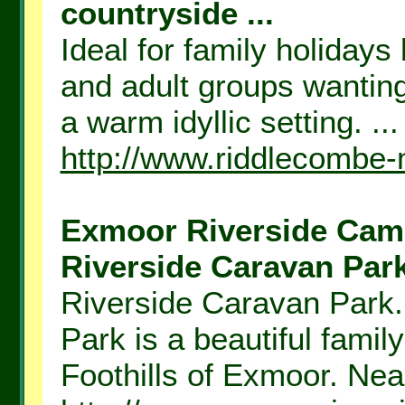
countryside ...
Ideal for family holidays
and adult groups wanting
a warm idyllic setting. ...
http://www.riddlecombe-
Exmoor Riverside Camp
Riverside Caravan Park
Riverside Caravan Park
Park is a beautiful fami
Foothills of Exmoor. Nea