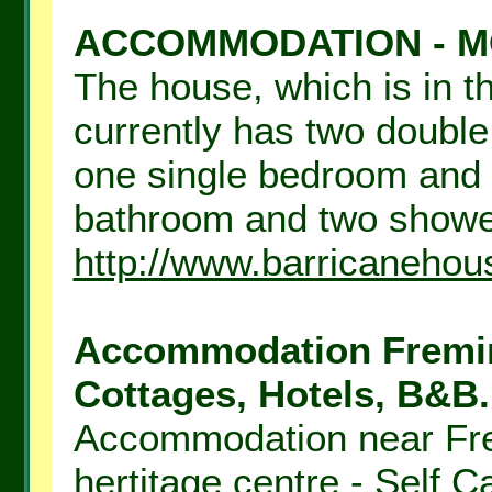
ACCOMMODATION - M
The house, which is in th
currently has two doubl
one single bedroom and 
bathroom and two shower
http://www.barricaneho
Accommodation Fremin
Cottages, Hotels, B&B.
Accommodation near Fre
hertitage centre - Self 