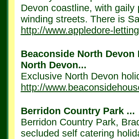
Devon coastline, with gail
winding streets. There is Sai
http://www.appledore-lettin
Beaconside North Devon H
North Devon...
Exclusive North Devon holid
http://www.beaconsidehous
Berridon Country Park ...
Berridon Country Park, Bra
secluded self catering holid