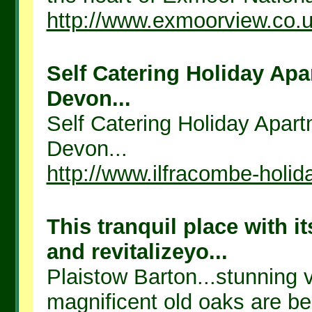
http://www.exmoorview.co.
Self Catering Holiday Apa
Devon...
Self Catering Holiday Apart
Devon...
http://www.ilfracombe-holid
This tranquil place with i
and revitalizeyo...
Plaistow Barton...stunning 
magnificent old oaks are bea