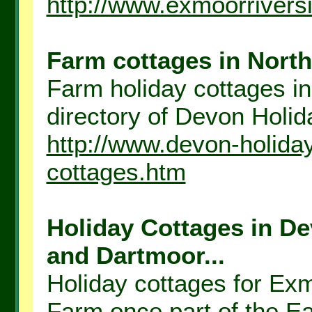
http://www.exmoorrivers
Farm cottages in North
Farm holiday cottages in
directory of Devon Holida
http://www.devon-holida
cottages.htm
Holiday Cottages in D
and Dartmoor...
Holiday cottages for Ex
Farm once part of the E