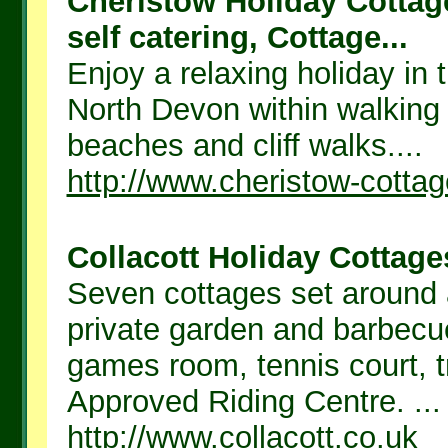
Cheristow Holiday Cottag
self catering, Cottage...
Enjoy a relaxing holiday in 
North Devon within walking 
beaches and cliff walks....
http://www.cheristow-cotta
Collacott Holiday Cottages
Seven cottages set around 
private garden and barbecu
games room, tennis court,
Approved Riding Centre. ...
http://www.collacott.co.uk