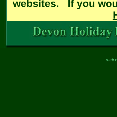
websites. If you woul
web m