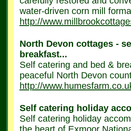
carefully restored and conve
water-driven corn mill formal
http://www.millbrookcottage
North Devon cottages - se
breakfast...
Self catering and bed & bre
peaceful North Devon countr
http://www.humesfarm.co.u
Self catering holiday ac
Self catering holiday acco
the heart of Exmoor Nationa