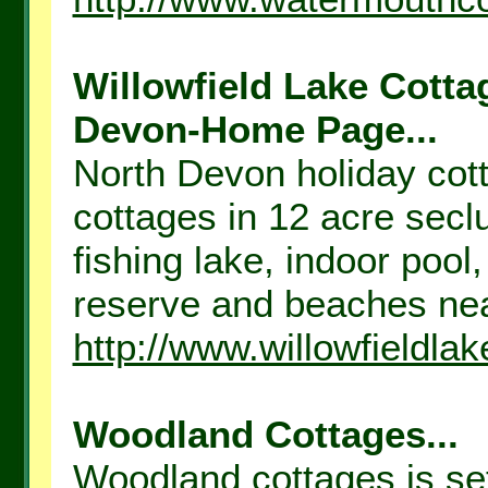
Willowfield Lake Cotta
Devon-Home Page...
North Devon holiday cott
cottages in 12 acre sec
fishing lake, indoor poo
reserve and beaches nea
http://www.willowfieldla
Woodland Cottages...
Woodland cottages is set