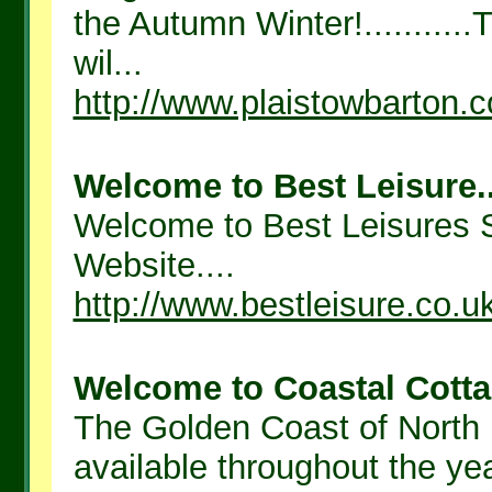
the Autumn Winter!..........
wil...
http://www.plaistowbarton.c
Welcome to Best Leisure..
Welcome to Best Leisures 
Website....
http://www.bestleisure.co.u
Welcome to Coastal Cotta
The Golden Coast of North
available throughout the yea