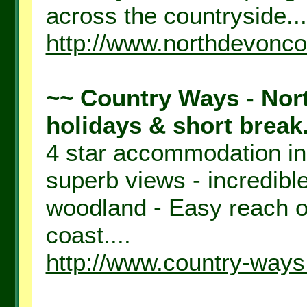
across the countryside...
http://www.northdevonco
~~ Country Ways - Nort
holidays & short break.
4 star accommodation in
superb views - incredible
woodland - Easy reach o
coast....
http://www.country-ways