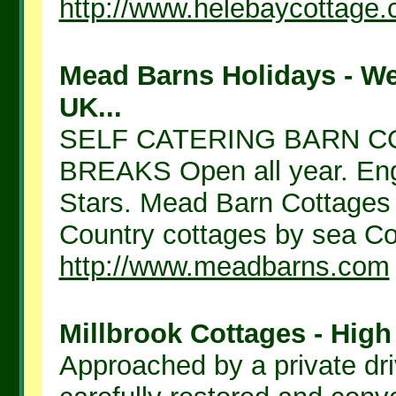
http://www.helebaycottage.
Mead Barns Holidays - W
UK...
SELF CATERING BARN C
BREAKS Open all year. Engl
Stars. Mead Barn Cottages S
Country cottages by sea Cot
http://www.meadbarns.com
Millbrook Cottages - High
Approached by a private dr