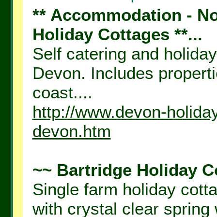
** Accommodation - Nor
Holiday Cottages **...
Self catering and holida
Devon. Includes propert
coast....
http://www.devon-holiday
devon.htm
~~ Bartridge Holiday C
Single farm holiday cotta
with crystal clear spring