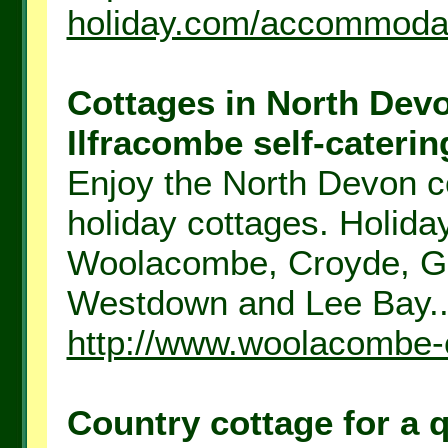
holiday.com/accommodat
Cottages in North Dev
Ilfracombe self-catering
Enjoy the North Devon co
holiday cottages. Holid
Woolacombe, Croyde, Ge
Westdown and Lee Bay..
http://www.woolacombe-
Country cottage for a 