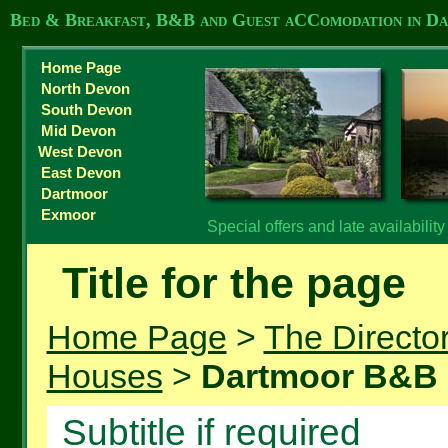
Bed & Breakfast, B&B and Guest aCComodation in D
Home Page
North Devon
South Devon
Mid Devon
West Devon
East Devon
Dartmoor
Exmoor
Special offers and late availabilit
Title for the page
Home Page
>
The Directo
Houses
>
Dartmoor B&B
Subtitle if required