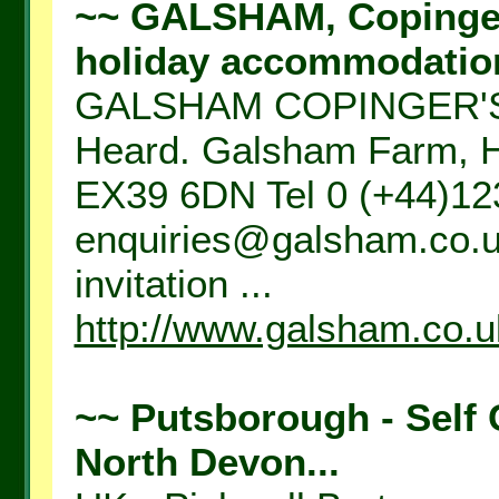
~~ GALSHAM, Copingers
holiday accommodation,
GALSHAM COPINGER'S 
Heard. Galsham Farm, Ha
EX39 6DN Tel 0 (+44)12
enquiries@galsham.co.uk
invitation ...
http://www.galsham.co.u
~~ Putsborough - Self 
North Devon...