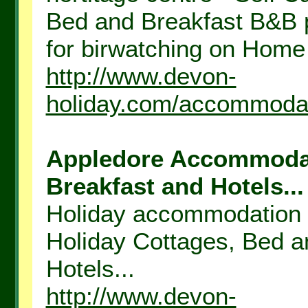
Bed and Breakfast B&B p
for birwatching on Home
http://www.devon-
holiday.com/accommodat
Appledore Accommodati
Breakfast and Hotels...
Holiday accommodation n
Holiday Cottages, Bed a
Hotels...
http://www.devon-