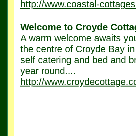
http://www.coastal-cottage
Welcome to Croyde Cottag
A warm welcome awaits you 
the centre of Croyde Bay in
self catering and bed and b
year round....
http://www.croydecottage.c