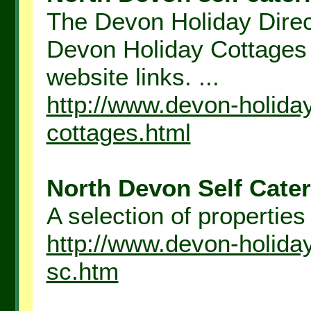
The Devon Holiday Direct
Devon Holiday Cottages 
website links. ...
http://www.devon-holida
cottages.html
North Devon Self Cater
A selection of properties
http://www.devon-holida
sc.htm