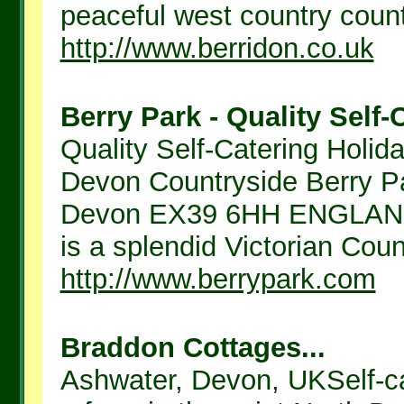
peaceful west country country
http://www.berridon.co.uk
Berry Park - Quality Self-
Quality Self-Catering Holida
Devon Countryside Berry P
Devon EX39 6HH ENGLAND 
is a splendid Victorian Count
http://www.berrypark.com
Braddon Cottages...
Ashwater, Devon, UKSelf-c