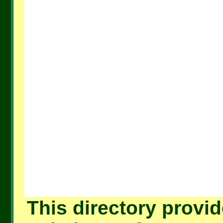
This directory provid