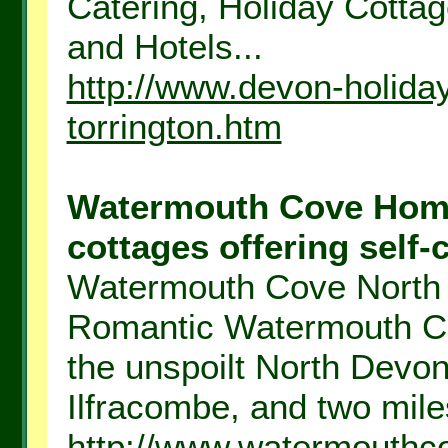
Catering, Holiday Cotta
and Hotels...
http://www.devon-holid
torrington.htm
Watermouth Cove Home 
cottages offering self-c
Watermouth Cove North
Romantic Watermouth Cov
the unspoilt North Devon
Ilfracombe, and two mile
http://www.watermouthc