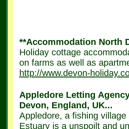
**Accommodation North De
Holiday cottage accommodat
on farms as well as apartmen
http://www.devon-holiday.c
Appledore Letting Agency
Devon, England, UK...
Appledore, a fishing village
Estuary is a unspoilt and 