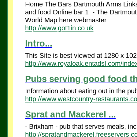
Home The Bars Dartmouth Arms Links 
and food Online bar 1 - The Dartmouth
World Map here webmaster ...
http://www.got1in.co.uk
Intro...
This Site is best viewed at 1280 x 1024
http://www.royaloak.entadsl.com/inde
Pubs serving good food t
Information about eating out in the pu
http://www.westcountry-restaurants.
Sprat and Mackerel ...
- Brixham - pub that serves meals, incl
http://spratandmackerel.freeservers.