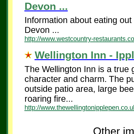
Devon ...
Information about eating out
Devon ...
http://www.westcountry-restaurants.
Wellington Inn - Ipp
The Wellington Inn is a true
character and charm. The pub
outside patio area, large be
roaring fire...
http://www.thewellingtonipplepen.co.u
Other im