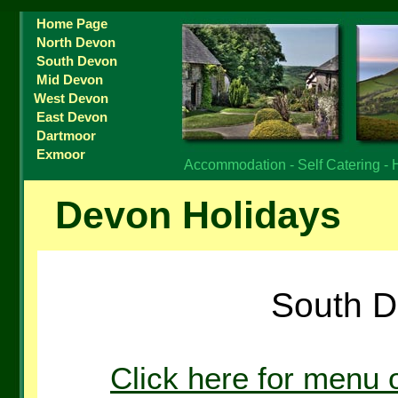
Home Page
North Devon
South Devon
Mid Devon
West Devon
East Devon
Dartmoor
Exmoor
Accommodation - Self Catering - 
Devon Holidays
South D
Click here for menu 