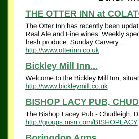
THE OTTER INN at COLATO
The Otter Inn has recently been updat
Real Ale and Fine wines. Weekly spec
fresh produce. Sunday Carvery ...
http://www.otterinn.co.uk
Bickley Mill Inn...
Welcome to the Bickley Mill Inn, situ
http://www.bickleymill.co.uk
BISHOP LACY PUB, CHUDL
The Bishop Lacey Pub - Chudleigh, De
http://groups.msn.com/BISHOPLACY
Boringdon Arms ...