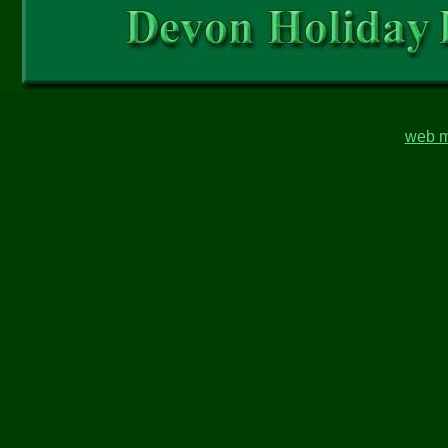
web m