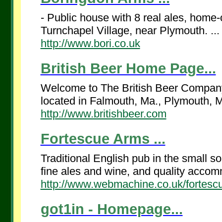
- Public house with 8 real ales, home
Turnchapel Village, near Plymouth. ...
http://www.bori.co.uk
British Beer Home Page...
Welcome to The British Beer Company P
located in Falmouth, Ma., Plymouth, 
http://www.britishbeer.com
Fortescue Arms ...
Traditional English pub in the small so
fine ales and wine, and quality accomm
http://www.webmachine.co.uk/fortesc
got1in - Homepage...