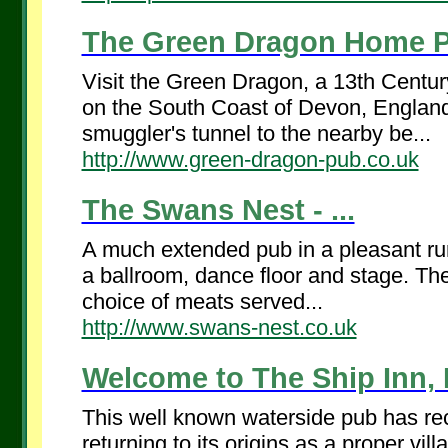
The Green Dragon Home P
Visit the Green Dragon, a 13th Centu
on the South Coast of Devon, England. 
smuggler's tunnel to the nearby be...
http://www.green-dragon-pub.co.uk
The Swans Nest - ...
A much extended pub in a pleasant rura
a ballroom, dance floor and stage. The 
choice of meats served...
http://www.swans-nest.co.uk
Welcome to The Ship Inn, 
This well known waterside pub has rec
returning to its origins as a proper vi