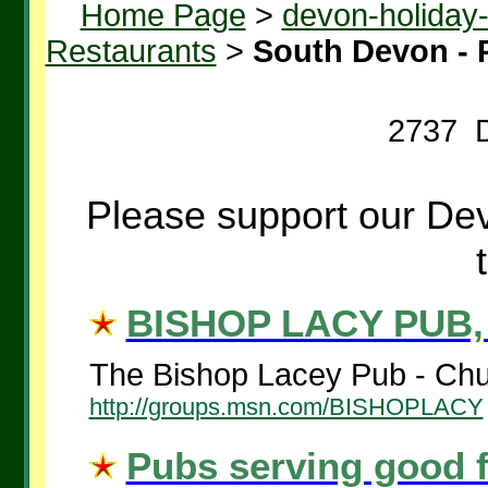
Home Page
>
devon-holiday
Restaurants
>
South Devon - 
2737 D
Please support our Dev
BISHOP LACY PUB,
The Bishop Lacey Pub - Chud
http://groups.msn.com/BISHOPLACY
Pubs serving good 