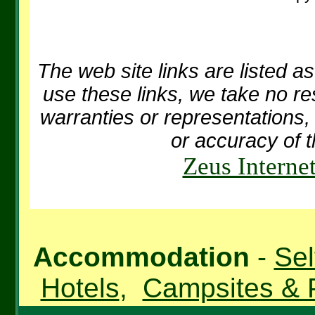
The web site links are listed as
use these links, we take no re
warranties or representations, 
or accuracy of t
Zeus Interne
Accommodation
-
Sel
Hotels
,
Campsites & 