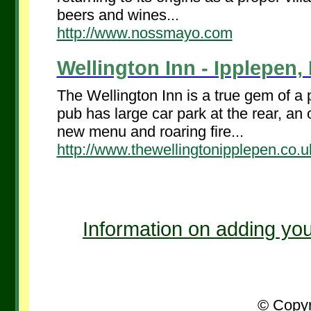
beers and wines...
http://www.nossmayo.com
Wellington Inn - Ipplepen,
The Wellington Inn is a true gem of a
pub has large car park at the rear, an 
new menu and roaring fire...
http://www.thewellingtonipplepen.co.u
Information on adding you
© Copyr