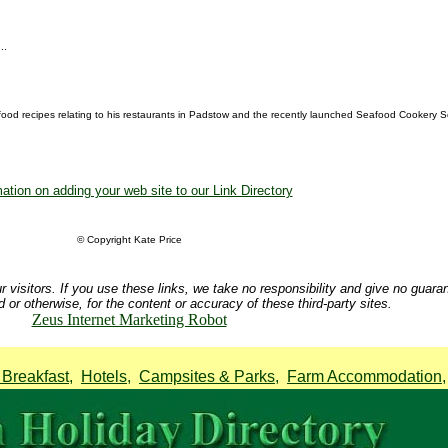
..
food recipes relating to his restaurants in Padstow and the recently launched Seafood Cookery Sc
ation on adding your web site to our Link Directory
© Copyright Kate Price
r visitors. If you use these links, we take no responsibility and give no guara
d or otherwise, for the content or accuracy of these third-party sites.
Zeus Internet Marketing Robot
Breakfast
,
Hotels
,
Campsites & Parks
,
Farm Accommodation