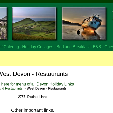
f Catering - Holiday Cottages - Bed and Breakfast - B&B - Gue
West Devon - Restaurants
k here for menu of all Devon Holiday Links
nd Restaurants
>
West Devon - Restaurants
2737 Distinct Links
Other important links.