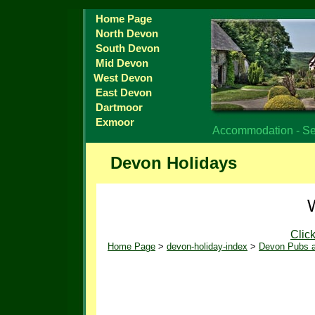
Home Page
North Devon
South Devon
Mid Devon
West Devon
East Devon
Dartmoor
Exmoor
Accommodation - Sel
Devon Holidays
Clic
Home Page
>
devon-holiday-index
>
Devon Pubs a