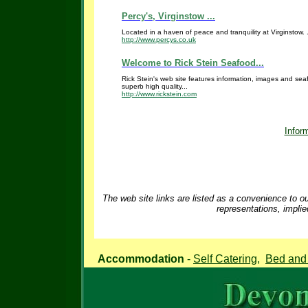
Percy's, Virginstow ...
Located in a haven of peace and tranquility at Virginstow. .
http://www.percys.co.uk
Welcome to Rick Stein Seafood...
Rick Stein's web site features information, images and sea
superb high quality...
http://www.rickstein.com
Inform
The web site links are listed as a convenience to ou
representations, implie
Accommodation
-
Self Catering
,
Bed and 