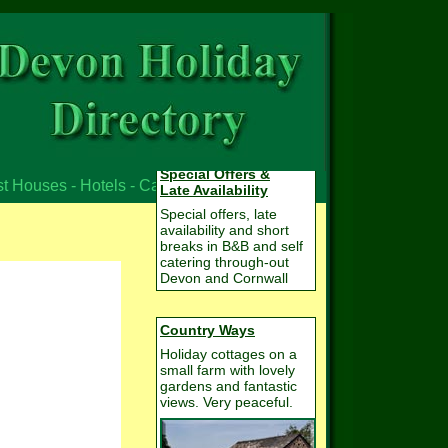
Special Offers &
st Houses - Hotels - Campsites
Late Availability
Special offers, late
availability and short
breaks in B&B and self
catering through-out
Devon and Cornwall
Country Ways
Holiday cottages on a
small farm with lovely
gardens and fantastic
views. Very peaceful.