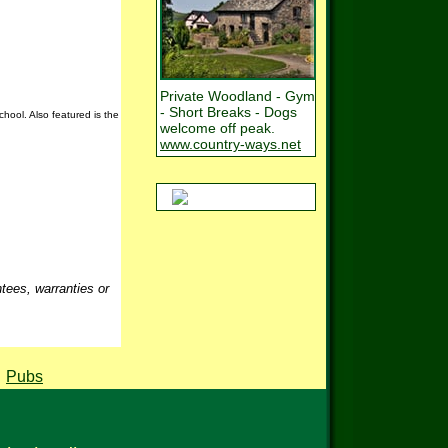
Private Woodland - Gym
- Short Breaks - Dogs
hool. Also featured is the
welcome off peak.
www.country-ways.net
ntees, warranties or
,
Pubs