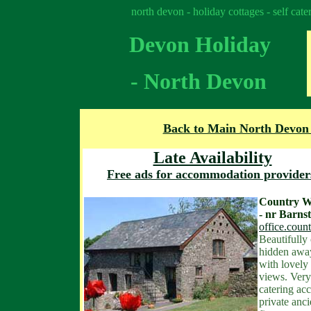
north devon - holiday cottages - self cat
Devon Holiday
- North Devon
Back to Main North Devon
Late Availability
Free ads for accommodation provider
Country W
- nr Barns
office.cou
Beautifully
hidden awa
with lovely
views. Very 
catering ac
private an