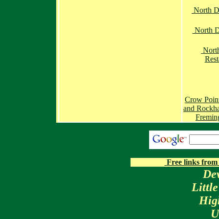
North 
North D
Nort
Rest
Crow Poin
and Rockh
Fremin
Free links from
De
Littl
Hig
U