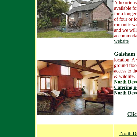
A luxuriou
available f
for a longer 
of four or f
romantic w
and we will
accommoda
website
Galsham 
location. A 
ground floo
access to th
& wildlife.
North De
Catering n
North Dev
Clic
North De