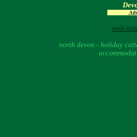
Dev
Adve
web mist
north devon - holiday cotta
accommodati