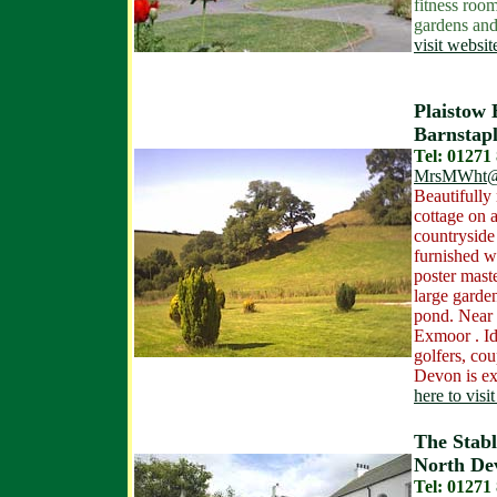
fitness roo
gardens and
visit websit
Plaistow 
Barnstapl
Tel: 01271
MrsMWht@
Beautifully 
cottage on a
countryside 
furnished wi
poster mast
large garde
pond. Near 
Exmoor . Id
golfers, cou
Devon is ex
here to visi
The Stabl
North De
Tel: 01271